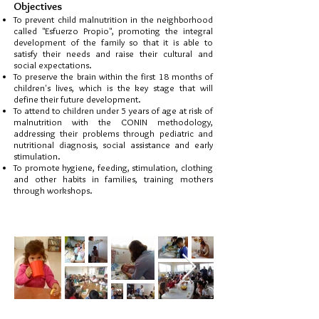
Objectives
To prevent child malnutrition in the neighborhood
called "Esfuerzo Propio", promoting the integral
development of the family so that it is able to
satisfy their needs and raise their cultural and
social expectations.
To preserve the brain within the first 18 months of
children's lives, which is the key stage that will
define their future development.
To attend to children under 5 years of age at risk of
malnutrition with the CONIN methodology,
addressing their problems through pediatric and
nutritional diagnosis
, social assistance and early
stimulation.
To promote hygiene, feeding, stimulation, clothing
and other habits in families, training mothers
through workshops.