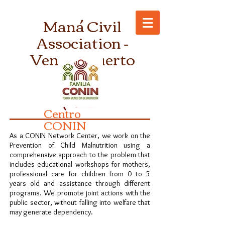
Maná Civil
Association -
Venado Tuerto
Centro
CONIN
As a CONIN Network Center, we work on the
Prevention of Child Malnutrition using a
comprehensive approach to the problem that
includes educational workshops for mothers,
professional care for children from 0 to 5
years old and assistance through different
programs. We promote joint actions with the
public sector, without falling into welfare that
may generate dependency.