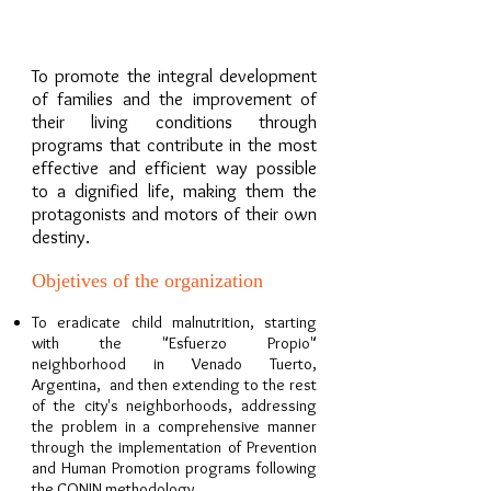
OUR MISSION
To promote the integral development
of families and the improvement of
their living conditions through
programs that contribute in the most
effective and efficient way possible
to a dignified life, making them the
protagonists and motors of their own
destiny.
Objetives of the organization
To eradicate child malnutrition, starting
with the "Esfuerzo Propio"
neighborhood in Venado Tuerto,
Argentina, and then extending to the rest
of the city's neighborhoods, addressing
the problem in a comprehensive manner
through the implementation of Prevention
and Human Promotion programs following
the CONIN methodology.