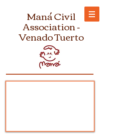
Maná Civil
Association -
Venado Tuerto