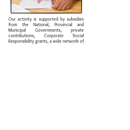
Our activity is supported by subsidies
from the National, Provincial and
Municipal Governments, private
contributions, Corporate Social
Responsibility grants, a wide network of
institutions that promote our work, and
some fundraising events that take
place throughout the year.