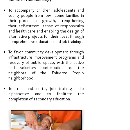
To accompany children, adolescents and
young people from low-income families in
their process of growth, strengthening
their self-esteem, sense of responsibility
and health care and enabling the design of
alternative projects for their lives, through
comprehensive education and job training.
To favor community development through
infrastructure improvement programs and
recovery of public space, with the active
and voluntary participation of the
neighbors of the Esfuerzo Propio
neighborhood.
To train and certify job training . To
alphabetize and to facilitate the
completion of secondary education.